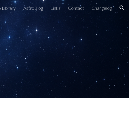
 Library
AstroBlog
Links
Contact
Changelog
ion