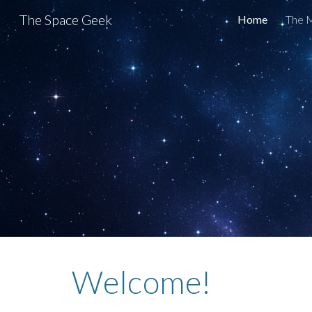
The Space Geek
Home
The M
Sk
Welcome!