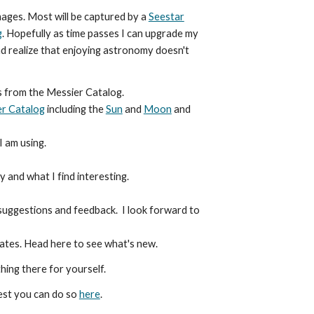
mages. Most will be captured by a
Seestar
g
. Hopefully as time passes I can upgrade my
d realize that enjoying astronomy doesn't
s from the Messier Catalog.
r Catalog
including the
Sun
and
Moon
and
I am using.
 and what I find interesting.
 suggestions and feedback. I look forward to
dates. Head here to see what's new.
hing there for yourself.
est you can do so
here
.