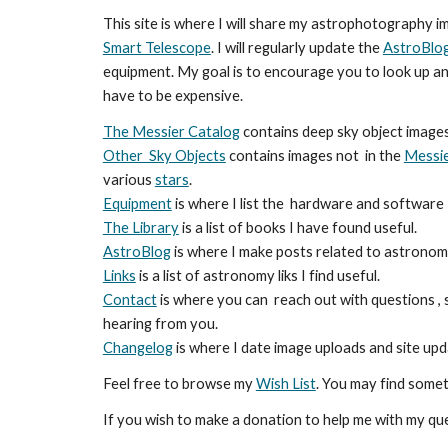
This site is where I will share my astrophotography i
Smart Telescope
. I will regularly update the
AstroBlo
equipment. My goal is to encourage you to look up an
have to be expensive.
The Messier Catalog
contains deep sky object image
Other Sky Objects
contains images not in the
Messie
various
stars
.
Equipment
is where I list the hardware and software 
The Library
is a list of books I have found useful.
AstroBlog
is where I make posts related to astronomy
Links
is a list of astronomy liks I find useful.
Contact
is where you can reach out with questions ,
hearing from you.
Changelog
is where I date image uploads and site up
Feel free to browse my
Wish List
. You may find somet
If you wish to make a donation to help me with my qu