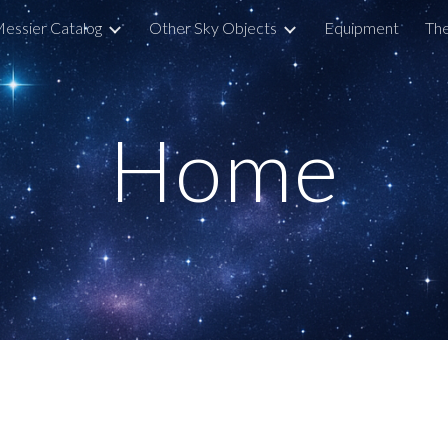
essier Catalog
Other Sky Objects
Equipment
The
ip to main content
Skip to navigat
Home